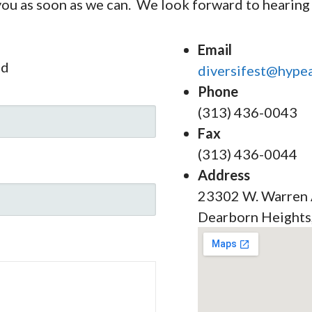
 you as soon as we can. We look forward to hearing
Email
ed
diversifest@hypea
Phone
(313) 436-0043
Fax
(313) 436-0044
Address
23302 W. Warren
Dearborn Heights