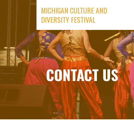
Skip
MICHIGAN CULTURE AND
to
DIVERSITY FESTIVAL
content
CONTACT US