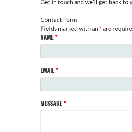
Get in touch and we'll get back to
Contact Form
Fields marked with an
*
are requir
NAME
*
EMAIL
*
MESSAGE
*