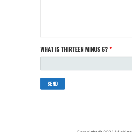
WHAT IS THIRTEEN MINUS 6?
*
Copyright © 2026 Michigan