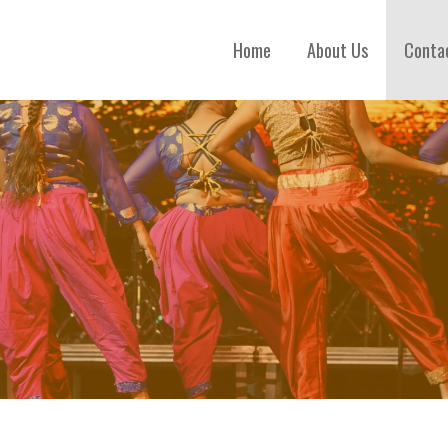
Home
About Us
Conta