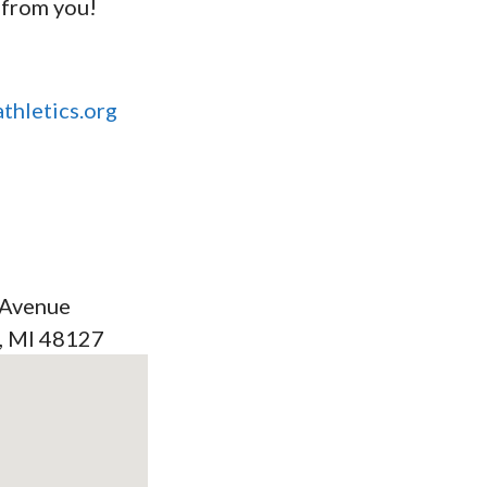
 from you!
thletics.org
 Avenue
, MI 48127