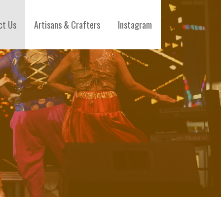
ct Us
Artisans & Crafters
Instagram